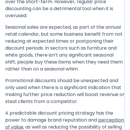
over the short-term. However, regular price
discounting can be a detrimental tool when it is
overused.
Seasonal sales are expected, as part of the annual
retail calendar, but some business benefit from not
reducing at expected times or postponing their
discount periods. In sectors such as furniture and
white goods, there isn’t any significant seasonal
shift; people buy these items when they need them
rather than on a seasonal whim.
Promotional discounts should be unexpected and
only used when there is a significant indication that
making further price reduction will boost revenue or
steal clients from a competitor.
A predictable discount pricing strategy has the
power to damage brand reputation and
perception
of value
, as well as reducing the possibility of selling