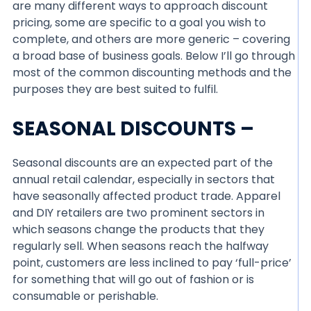
are many different ways to approach discount
pricing, some are specific to a goal you wish to
complete, and others are more generic – covering
a broad base of business goals. Below I’ll go through
most of the common discounting methods and the
purposes they are best suited to fulfil.
SEASONAL DISCOUNTS –
Seasonal discounts are an expected part of the
annual retail calendar, especially in sectors that
have seasonally affected product trade. Apparel
and DIY retailers are two prominent sectors in
which seasons change the products that they
regularly sell. When seasons reach the halfway
point, customers are less inclined to pay ‘full-price’
for something that will go out of fashion or is
consumable or perishable.