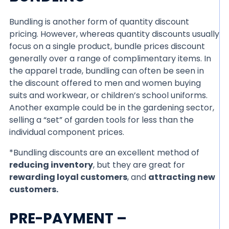
Bundling is another form of quantity discount
pricing. However, whereas quantity discounts usually
focus on a single product, bundle prices discount
generally over a range of complimentary items. In
the apparel trade, bundling can often be seen in
the discount offered to men and women buying
suits and workwear, or children’s school uniforms.
Another example could be in the gardening sector,
selling a “set” of garden tools for less than the
individual component prices.
*Bundling discounts are an excellent method of
reducing inventory
, but they are great for
rewarding loyal customers
, and
attracting new
customers.
PRE-PAYMENT –