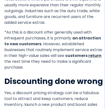
usually more expensive than their regular monthly
outgoings. Industries such as the auto trade, white
goods, and furniture are recurrent users of the
added service extras.
*As this is a discount offer generally used with
infrequent purchases, it is primarily
an attraction
to new customers
. However, established
businesses that routinely implement service extras
in their high-value sales will see
customers
return
the next time they need to make a significant
purchase.
Discounting done wrong
Yes, a discount pricing strategy can be a fabulous
tool to attract and keep customers, reduce
inventory, launch a new product and boost sales