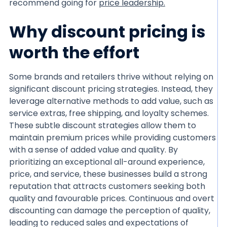
recommend going for
price leadership.
Why discount pricing is
worth the effort
Some brands and retailers thrive without relying on
significant discount pricing strategies. Instead, they
leverage alternative methods to add value, such as
service extras, free shipping, and loyalty schemes.
These subtle discount strategies allow them to
maintain premium prices while providing customers
with a sense of added value and quality. By
prioritizing an exceptional all-around experience,
price, and service, these businesses build a strong
reputation that attracts customers seeking both
quality and favourable prices. Continuous and overt
discounting can damage the perception of quality,
leading to reduced sales and expectations of