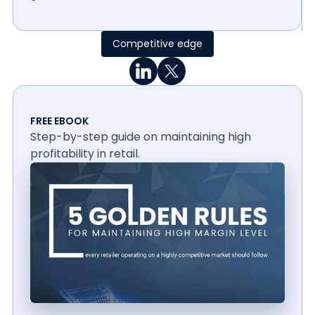
Competitive edge
FREE EBOOK
Step-by-step guide on maintaining high
profitability in retail.