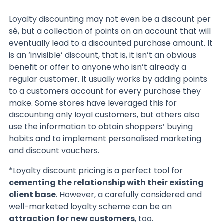
Loyalty discounting may not even be a discount per
sé, but a collection of points on an account that will
eventually lead to a discounted purchase amount. It
is an ‘invisible’ discount, that is, it isn’t an obvious
benefit or offer to anyone who isn’t already a
regular customer. It usually works by adding points
to a customers account for every purchase they
make. Some stores have leveraged this for
discounting only loyal customers, but others also
use the information to obtain shoppers’ buying
habits and to implement personalised marketing
and discount vouchers.
*Loyalty discount pricing is a perfect tool for
cementing the relationship with their existing
client base
. However, a carefully considered and
well-marketed loyalty scheme can be an
attraction for new customers
, too.