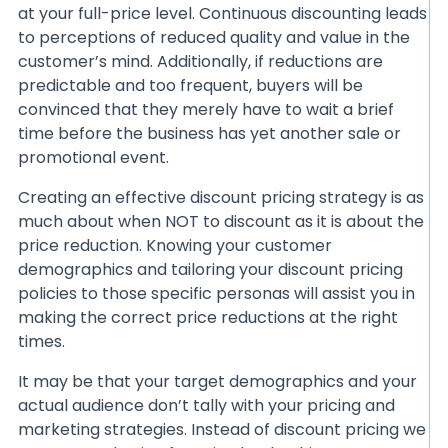
at your full-price level. Continuous discounting leads
to perceptions of reduced quality and value in the
customer’s mind. Additionally, if reductions are
predictable and too frequent, buyers will be
convinced that they merely have to wait a brief
time before the business has yet another sale or
promotional event.
Creating an effective discount pricing strategy is as
much about when NOT to discount as it is about the
price reduction. Knowing your customer
demographics and tailoring your discount pricing
policies to those specific personas will assist you in
making the correct price reductions at the right
times.
It may be that your target demographics and your
actual audience don’t tally with your pricing and
marketing strategies. Instead of discount pricing we