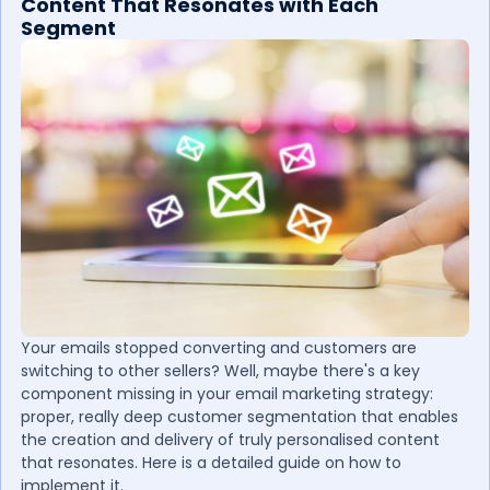
Content That Resonates with Each
Segment
Your emails stopped converting and customers are
switching to other sellers? Well, maybe there's a key
component missing in your email marketing strategy:
proper, really deep customer segmentation that enables
the creation and delivery of truly personalised content
that resonates. Here is a detailed guide on how to
implement it.