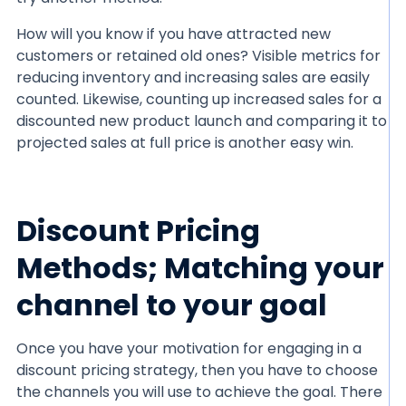
How will you know if you have attracted new
customers or retained old ones? Visible metrics for
reducing inventory and increasing sales are easily
counted. Likewise, counting up increased sales for a
discounted new product launch and comparing it to
projected sales at full price is another easy win.
Discount Pricing
Methods; Matching your
channel to your goal
Once you have your motivation for engaging in a
discount pricing strategy, then you have to choose
the channels you will use to achieve the goal. There