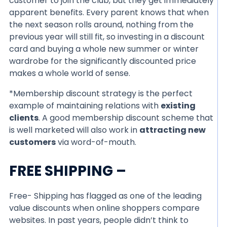
customer to join the club, but they get immediately
apparent benefits. Every parent knows that when
the next season rolls around, nothing from the
previous year will still fit, so investing in a discount
card and buying a whole new summer or winter
wardrobe for the significantly discounted price
makes a whole world of sense.
*Membership discount strategy is the perfect
example of maintaining relations with
existing
clients
. A good membership discount scheme that
is well marketed will also work in
attracting new
customers
via word-of-mouth.
FREE SHIPPING –
Free- Shipping has flagged as one of the leading
value discounts when online shoppers compare
websites. In past years, people didn’t think to