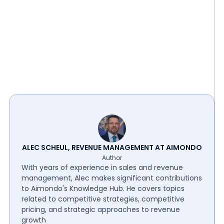
ALEC SCHEUL, REVENUE MANAGEMENT AT AIMONDO
Author
With years of experience in sales and revenue
management, Alec makes significant contributions
to Aimondo's Knowledge Hub. He covers topics
related to competitive strategies, competitive
pricing, and strategic approaches to revenue
growth