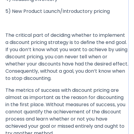
5) New Product Launch/Introductory pricing
The critical part of deciding whether to implement
a discount pricing strategy is to define the end goal.
If you don’t know what you want to achieve by using
discount pricing, you can never tell when or
whether your discounts have had the desired effect.
Consequently, without a goal, you don’t know when
to stop discounting.
The metrics of success with discount pricing are
almost as important as the reason for discounting
in the first place. Without measures of success, you
cannot quantify the achievement of the discount
process and learn whether or not you have
achieved your goal or missed entirely and ought to
try another method.