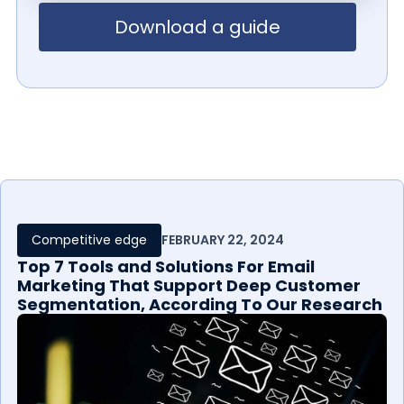
Download a guide
Competitive edge
FEBRUARY 22, 2024
Top 7 Tools and Solutions For Email
Marketing That Support Deep Customer
Segmentation, According To Our Research