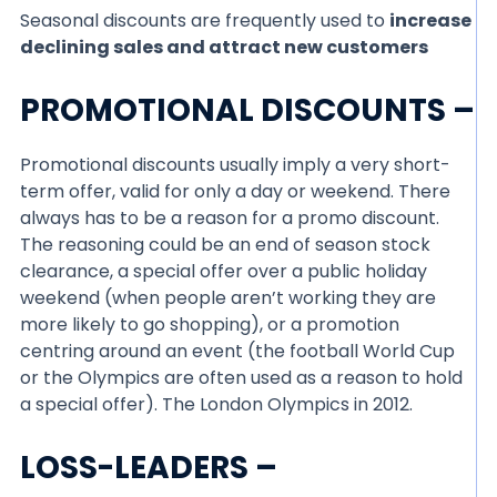
Seasonal discounts are frequently used to
increase
declining sales and attract new customers
PROMOTIONAL DISCOUNTS –
Promotional discounts usually imply a very short-
term offer, valid for only a day or weekend. There
always has to be a reason for a promo discount.
The reasoning could be an end of season stock
clearance, a special offer over a public holiday
weekend (when people aren’t working they are
more likely to go shopping), or a promotion
centring around an event (the football World Cup
or the Olympics are often used as a reason to hold
a special offer). The London Olympics in 2012.
LOSS-LEADERS –