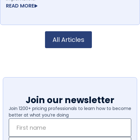
READ MORE
All Articles
Join our newsletter
Join 1200+ pricing professionals to learn how to become
better at what you’re doing