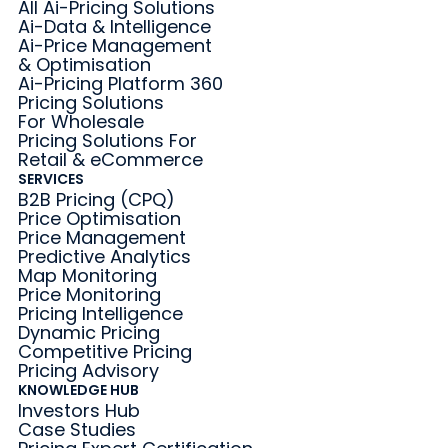
All Ai-Pricing Solutions
Ai-Data & Intelligence
Ai-Price Management
& Optimisation
Ai-Pricing Platform 360
Pricing Solutions
For Wholesale
Pricing Solutions For
Retail & eCommerce
SERVICES
B2B Pricing (CPQ)
Price Optimisation
Price Management
Predictive Analytics
Map Monitoring
Price Monitoring
Pricing Intelligence
Dynamic Pricing
Competitive Pricing
Pricing Advisory
KNOWLEDGE HUB
Investors Hub
Case Studies