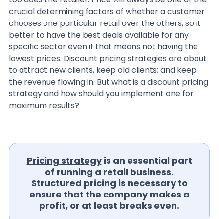
crucial determining factors of whether a customer
chooses one particular retail over the others, so it
better to have the best deals available for any
specific sector even if that means not having the
lowest prices.
Discount pricing strategies
are about
to attract new clients, keep old clients; and keep
the revenue flowing in. But what is a discount pricing
strategy and how should you implement one for
maximum results?
Pricing strategy
is an essential part
of running a retail business.
Structured pricing is necessary to
ensure that the company makes a
profit, or at least breaks even.