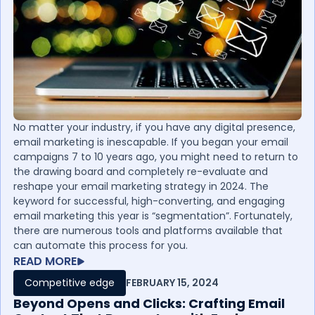
No matter your industry, if you have any digital presence,
email marketing is inescapable. If you began your email
campaigns 7 to 10 years ago, you might need to return to
the drawing board and completely re-evaluate and
reshape your email marketing strategy in 2024. The
keyword for successful, high-converting, and engaging
email marketing this year is “segmentation”. Fortunately,
there are numerous tools and platforms available that
can automate this process for you.
READ MORE
Competitive edge
FEBRUARY 15, 2024
Beyond Opens and Clicks: Crafting Email