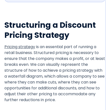
Structuring a Discount
Pricing Strategy
Pricing strategy
is an essential part of running a
retail business. Structured pricing is necessary to
ensure that the company makes a profit, or at least
breaks even. We can visually represent the
structure of how to achieve a pricing strategy with
a waterfall diagram, which allows a company to see
where they can make cuts, where they can see
opportunities for additional discounts, and how to
adjust their other pricing to accommodate any
further reductions in price.