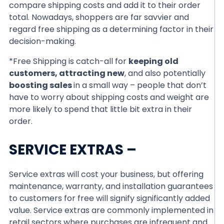
compare shipping costs and add it to their order
total. Nowadays, shoppers are far savvier and
regard free shipping as a determining factor in their
decision-making.
*Free Shipping is catch-all for
keeping old
customers, attracting new
, and also potentially
boosting sales
in a small way – people that don’t
have to worry about shipping costs and weight are
more likely to spend that little bit extra in their
order.
SERVICE EXTRAS –
Service extras will cost your business, but offering
maintenance, warranty, and installation guarantees
to customers for free will signify significantly added
value. Service extras are commonly implemented in
retail sectors where purchases are infrequent and