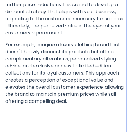
further price reductions. It is crucial to develop a
discount strategy that aligns with your business,
appealing to the customers necessary for success.
Ultimately, the perceived value in the eyes of your
customers is paramount.
For example, imagine a luxury clothing brand that
doesn't heavily discount its products but offers
complimentary alterations, personalized styling
advice, and exclusive access to limited edition
collections for its loyal customers. This approach
creates a perception of exceptional value and
elevates the overall customer experience, allowing
the brand to maintain premium prices while still
offering a compelling deal.