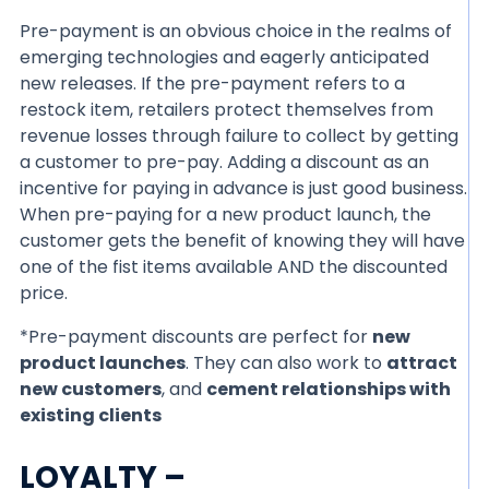
Pre-payment is an obvious choice in the realms of
emerging technologies and eagerly anticipated
new releases. If the pre-payment refers to a
restock item, retailers protect themselves from
revenue losses through failure to collect by getting
a customer to pre-pay. Adding a discount as an
incentive for paying in advance is just good business.
When pre-paying for a new product launch, the
customer gets the benefit of knowing they will have
one of the fist items available AND the discounted
price.
*Pre-payment discounts are perfect for
new
product launches
. They can also work to
attract
new customers
, and
cement relationships with
existing clients
LOYALTY –