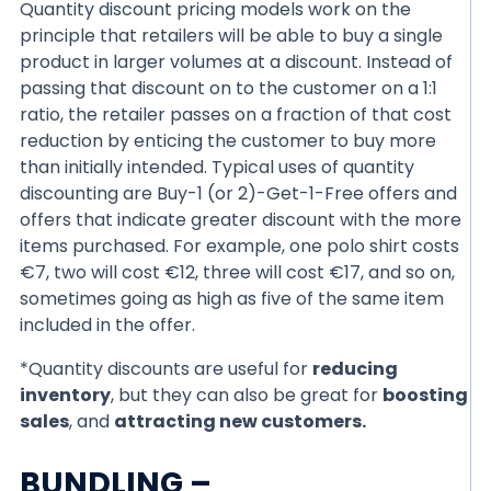
Quantity discount pricing models work on the
principle that retailers will be able to buy a single
product in larger volumes at a discount. Instead of
passing that discount on to the customer on a 1:1
ratio, the retailer passes on a fraction of that cost
reduction by enticing the customer to buy more
than initially intended. Typical uses of quantity
discounting are Buy-1 (or 2)-Get-1-Free offers and
offers that indicate greater discount with the more
items purchased. For example, one polo shirt costs
€7, two will cost €12, three will cost €17, and so on,
sometimes going as high as five of the same item
included in the offer.
*Quantity discounts are useful for
reducing
inventory
, but they can also be great for
boosting
sales
, and
attracting new customers.
BUNDLING –