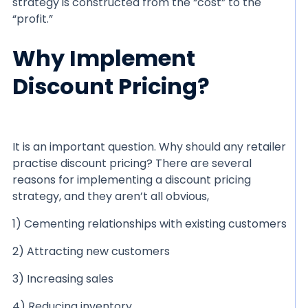
strategy is constructed from the “cost” to the
“profit.”
Why Implement
Discount Pricing?
It is an important question. Why should any retailer
practise discount pricing? There are several
reasons for implementing a discount pricing
strategy, and they aren’t all obvious,
1) Cementing relationships with existing customers
2) Attracting new customers
3) Increasing sales
4) Reducing inventory