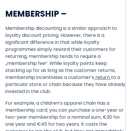
MEMBERSHIP –
Membership discounting is a similar approach to
loyalty discount pricing. However, there is a
significant difference in that while loyalty
programmes simply reward their customers for
returning, membership tends to require a
„membership fee“. While loyalty points keep
stacking up for as long as the customer returns,
membership incentivises a customer’s
return
to a
particular store or chain because they have already
invested in the club.
For example, a children’s apparel chain has a
membership card; you can purchase a one-year or
two-year membership for a nominal sum, €30 for
one year and €45 for two years. It costs the