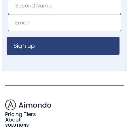
Pricing Tiers
About
SOLUTIONS