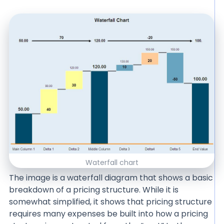
Waterfall chart
The image is a waterfall diagram that shows a basic
breakdown of a pricing structure. While it is
somewhat simplified, it shows that pricing structure
requires many expenses be built into how a pricing