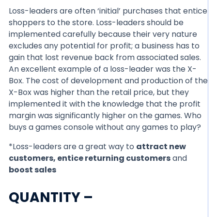
Loss-leaders are often ‘initial’ purchases that entice
shoppers to the store. Loss-leaders should be
implemented carefully because their very nature
excludes any potential for profit; a business has to
gain that lost revenue back from associated sales.
An excellent example of a loss-leader was the X-
Box. The cost of development and production of the
X-Box was higher than the retail price, but they
implemented it with the knowledge that the profit
margin was significantly higher on the games. Who
buys a games console without any games to play?
*Loss-leaders are a great way to
attract new
customers, entice returning customers
and
boost sales
QUANTITY –