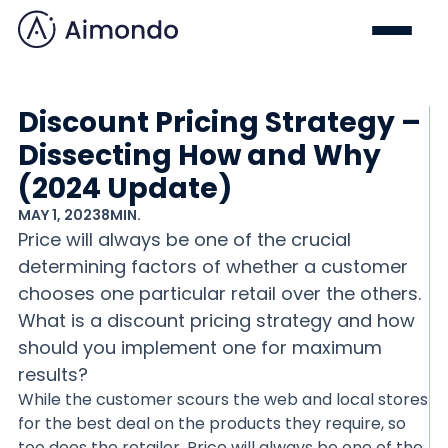
Discount Pricing Strategy –
Dissecting How and Why
(2024 Update)
MAY 1, 2023
8
MIN.
Price will always be one of the crucial
determining factors of whether a customer
chooses one particular retail over the others.
What is a discount pricing strategy and how
should you implement one for maximum
results?
While the customer scours the web and local stores
for the best deal on the products they require, so
too does the retailer. Price will always be one of the