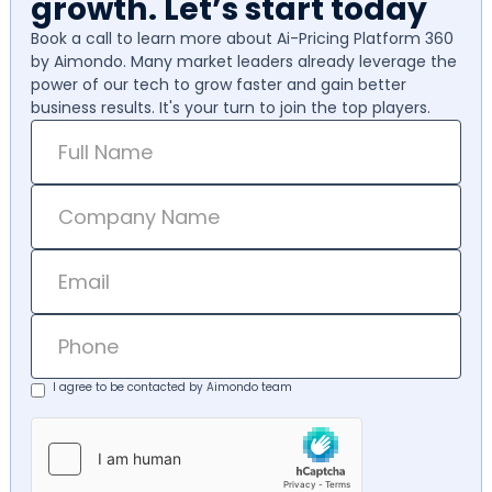
growth. Let’s start today
Book a call to learn more about Ai-Pricing Platform 360
by Aimondo. Many market leaders already leverage the
power of our tech to grow faster and gain better
business results. It's your turn to join the top players.
I agree to be contacted by Aimondo team