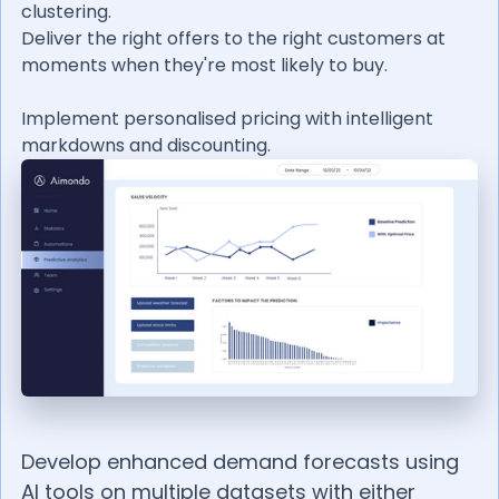
clustering.
Deliver the right offers to the right customers at
moments when they're most likely to buy.
Implement personalised pricing with intelligent
markdowns and discounting.
Develop enhanced demand forecasts using
AI tools on multiple datasets with either