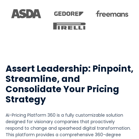
Assert Leadership: Pinpoint,
Streamline, and
Consolidate Your Pricing
Strategy
Ai-Pricing Platform 360 is a fully customizable solution
designed for visionary companies that proactively
respond to change and spearhead digital transformation.
This platform provides a comprehensive 360-degree