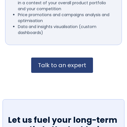
in a context of your overall product portfolio
and your competition
Price promotions and campaigns analysis and
optimisation
Data and insights visualisation (custom
dashboards)
Talk to an expert
Let us fuel your long-term