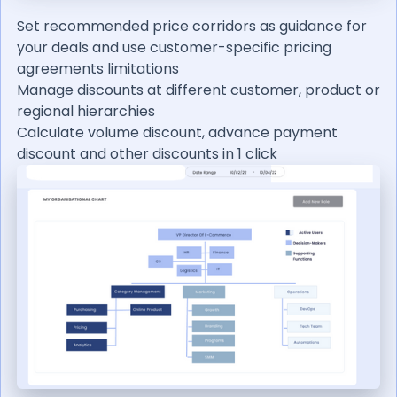
Set recommended price corridors as guidance for
your deals and use customer-specific pricing
agreements limitations
Manage discounts at different customer, product or
regional hierarchies
Calculate volume discount, advance payment
discount and other discounts in 1 click