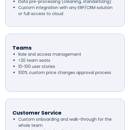
Data pre-processing (cleaning, standartizing)
Custom integration with any ERP/CRM solution
or full access to cloud
Teams
Role and access management
>20 team seats
10-100 user stories
100% custom price changes approval process
Customer Service
Custom onboarding and walk-through for the
whole team