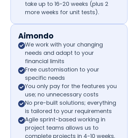
take up to 16-20 weeks (plus 2
more weeks for unit tests).
Aimondo
We work with your changing
needs and adapt to your
financial limits
Free customisation to your
specific needs
You only pay for the features you
use; no unnecessary costs
No pre-built solutions; everything
is tailored to your requirements
Agile sprint-based working in
project teams allows us to
complete projects in 4-10 weeks.