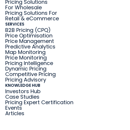
Pricing Solutions
For Wholesale
Pricing Solutions For
Retail & eCommerce
SERVICES
B2B Pricing (CPQ)
Price Optimisation
Price Management
Predictive Analytics
Map Monitoring
Price Monitoring
Pricing Intelligence
Dynamic Pricing
Competitive Pricing
Pricing Advisory
KNOWLEDGE HUB
Investors Hub
Case Studies
Pricing Expert Certification
Events
Articles