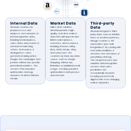
Internal Data
Market Data
Third-party
Data
Aimondo seamlessly
Unlike other solutions,
preprocesses and
Aimondo provides high-
Aimondo integrates third-
analyses vast amounts of
quality, real-time market
party data, such as inflation
internal corporate data,
data from all European and
rates or weather patterns,
including historical prices,
British marketplaces,
through seamless API
sales data, and records of
websites, and resources,
connections (pre-built
correlated marketing
including Amazon, onBuy,
integrations). By syncing with
efforts. For instance, it
B&Q, ASOS, Idealo, eBay,
real-world conditions, it
distinguishes sales
and many more. We
elevates the relevance of
generated during active
seamlessly track any data
your pricing strategy.
Google Ads campaigns from
source, such as Google
This comprehensive and
periods without any specific
Shopping, without any
valuable data integration
promotional activities. This
limitations or additional credit
ensures that sales
ensures that your price
usage, ensuring your price
predictions are
optimisation strategy
optimisation is both precise
exceptionally accurate,
accounts for all the intricate
and relevant.
keeping you perfectly
details.
aligned with ever-changing
market dynamics.