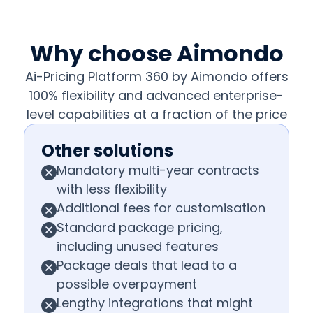
Why choose Aimondo
Ai-Pricing Platform 360 by Aimondo offers
100% flexibility and advanced enterprise-
level capabilities at a fraction of the price
Other solutions
Mandatory multi-year contracts
with less flexibility
Additional fees for customisation
Standard package pricing,
including unused features
Package deals that lead to a
possible overpayment
Lengthy integrations that might