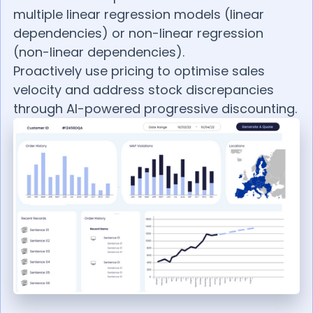
multiple linear regression models (linear
dependencies) or non-linear regression
(non-linear dependencies).
Proactively use pricing to optimise sales
velocity and address stock discrepancies
through AI-powered progressive discounting.