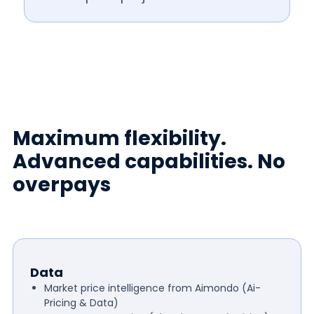
Maximum flexibility.
Advanced capabilities. No
overpays
Data
Market price intelligence from Aimondo (Ai-
Pricing & Data)