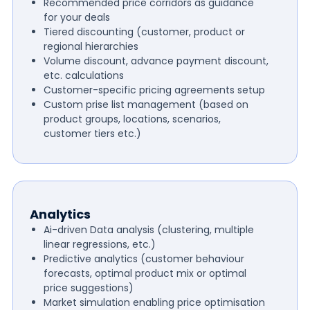
Recommended price corridors as guidance
for your deals
Tiered discounting (customer, product or
regional hierarchies
Volume discount, advance payment discount,
etc. calculations
Customer-specific pricing agreements setup
Custom prise list management (based on
product groups, locations, scenarios,
customer tiers etc.)
Analytics
Ai-driven Data analysis (clustering, multiple
linear regressions, etc.)
Predictive analytics (customer behaviour
forecasts, optimal product mix or optimal
price suggestions)
Market simulation enabling price optimisation