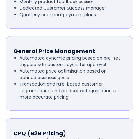
Monthly product feedback session
Dedicated Customer Success manager
Quarterly or annual payment plans
General Price Management
Automated dynamic pricing based on pre-set
triggers with custom layers for approval
Automated price optimisation based on
defined business goals
Transaction and rule-based customer
segmentation and product categorisation for
more accurate pricing
CPQ (B2B Pricing)