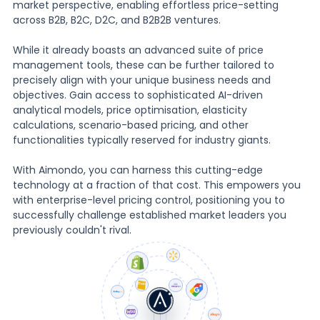
market perspective, enabling effortless price-setting
across B2B, B2C, D2C, and B2B2B ventures.
While it already boasts an advanced suite of price
management tools, these can be further tailored to
precisely align with your unique business needs and
objectives. Gain access to sophisticated AI-driven
analytical models, price optimisation, elasticity
calculations, scenario-based pricing, and other
functionalities typically reserved for industry giants.
With Aimondo, you can harness this cutting-edge
technology at a fraction of that cost. This empowers you
with enterprise-level pricing control, positioning you to
successfully challenge established market leaders you
previously couldn't rival.