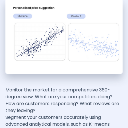
Monitor the market for a comprehensive 360-
degree view. What are your competitors doing?
How are customers responding? What reviews are
they leaving?
Segment your customers accurately using
advanced analytical models, such as K-means