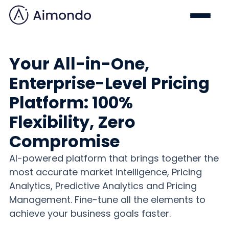
Your All-in-One,
Enterprise-Level Pricing
Platform: 100%
Flexibility, Zero
Compromise
AI-powered platform that brings together the
most accurate market intelligence, Pricing
Analytics, Predictive Analytics and Pricing
Management. Fine-tune all the elements to
achieve your business goals faster.