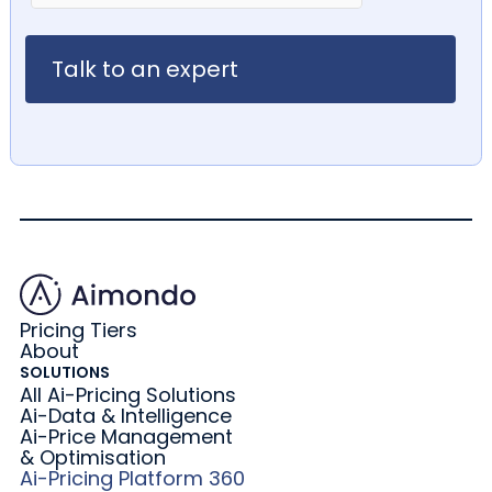
Pricing Tiers
About
SOLUTIONS
All Ai-Pricing Solutions
Ai-Data & Intelligence
Ai-Price Management
& Optimisation
Ai-Pricing Platform 360