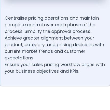
Centralise pricing operations and maintain
complete control over each phase of the
process. Simplify the approval process.
Achieve greater alignment between your
product, category, and pricing decisions with
current market trends and customer
expectations.
Ensure your sales pricing workflow aligns with
your business objectives and KPIs.