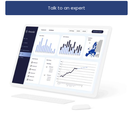
Talk to an expert