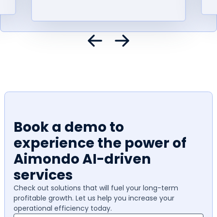
Book a demo to
experience the power of
Aimondo AI-driven
services
Check out solutions that will fuel your long-term
profitable growth. Let us help you increase your
operational efficiency today.