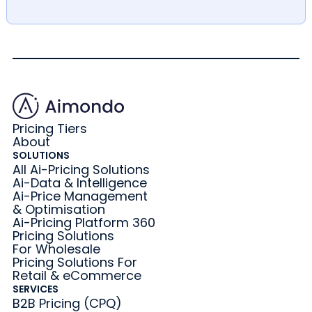
Pricing Tiers
About
SOLUTIONS
All Ai-Pricing Solutions
Ai-Data & Intelligence
Ai-Price Management
& Optimisation
Ai-Pricing Platform 360
Pricing Solutions
For Wholesale
Pricing Solutions For
Retail & eCommerce
SERVICES
B2B Pricing (CPQ)