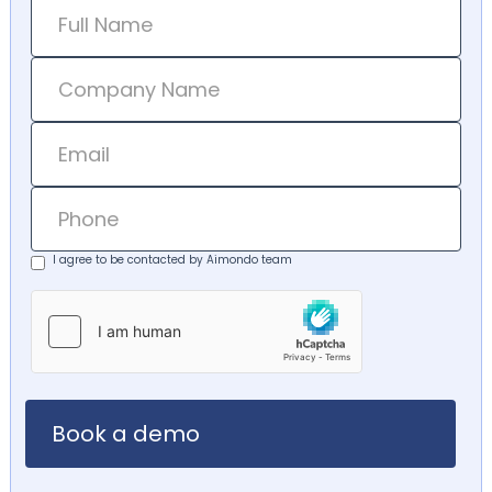
I agree to be contacted by Aimondo team