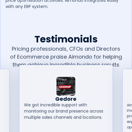
price optimisation activities. Aimondo integrates easily
with any ERP system.
Testimonials
Pricing professionals, CFOs and Directors
of Ecommerce praise Aimondo for helping
them achieve incredible business results
in less than 6 months.
Gedore
We got incredible support with
Ai
in
monitoring our brand presence across
pr
multiple sales channels and locations.
ex
op