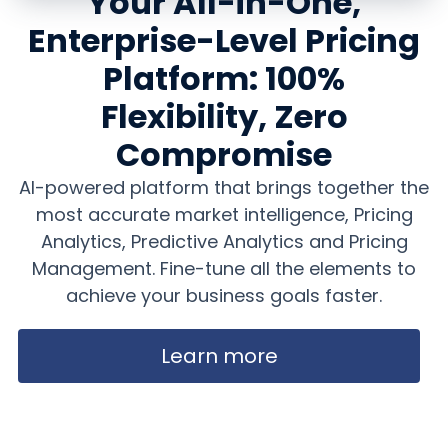
Your All-in-One,
Enterprise-Level Pricing
Platform: 100%
Flexibility, Zero
Compromise
AI-powered platform that brings together the
most accurate market intelligence, Pricing
Analytics, Predictive Analytics and Pricing
Management. Fine-tune all the elements to
achieve your business goals faster.
Learn more