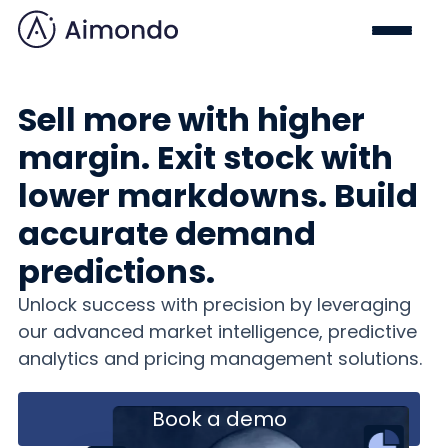
Sell more with higher
margin. Exit stock with
lower markdowns. Build
accurate demand
predictions.
Unlock success with precision by leveraging
our advanced market intelligence, predictive
analytics and pricing management solutions.
Book a demo