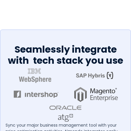
Seamlessly integrate
with tech stack you use
Sync your major business management tool with your