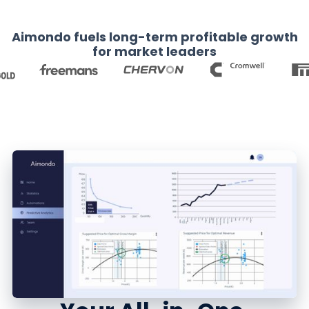
Aimondo fuels long-term profitable growth
for market leaders