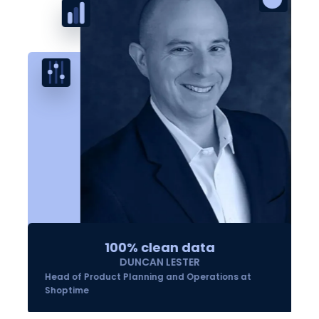
100% clean data
DUNCAN LESTER
Head of Product Planning and Operations at
Shoptime