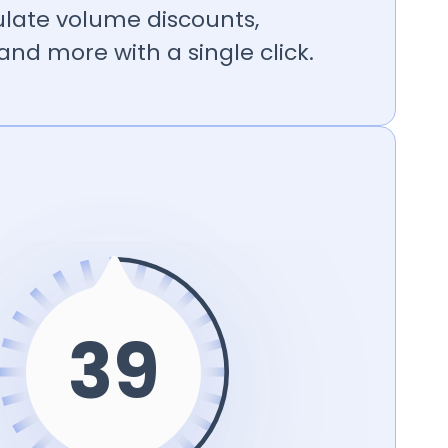
ulate volume discounts,
nd more with a single click.
39