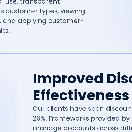
-use, transparent
s customer types, viewing
, and applying customer-
its.
Improved Dis
Effectiveness
Our clients have seen discount
26%. Frameworks provided by
manage discounts across diff