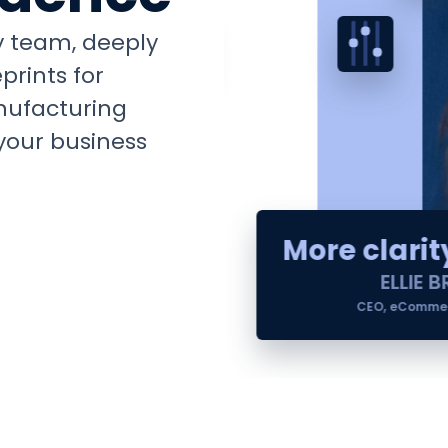
ry team, deeply
prints for
nufacturing
your business
More clarity
ELLIE B
CEO, eCommerc