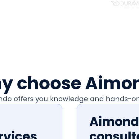
y choose Aimo
ondo offers you knowledge and hands-on
Aimondo
rvices
consult