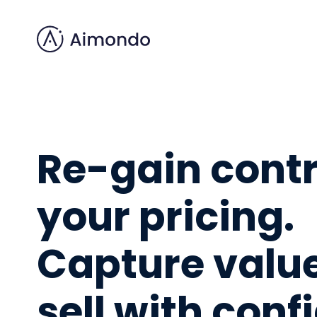
Re-gain contr
your pricing.
Capture valu
sell with con