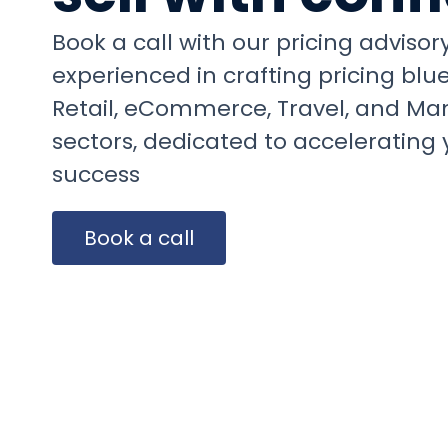
Book a call with our pricing adviso
experienced in crafting pricing blue
Retail, eCommerce, Travel, and Ma
sectors, dedicated to accelerating 
success
Easy to deploy
Book a call
framework
ANNA KOPLER
Head of Product