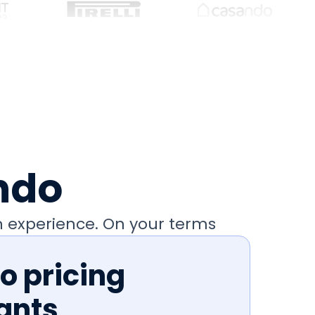
ndo
 experience. On your terms
 pricing
ants