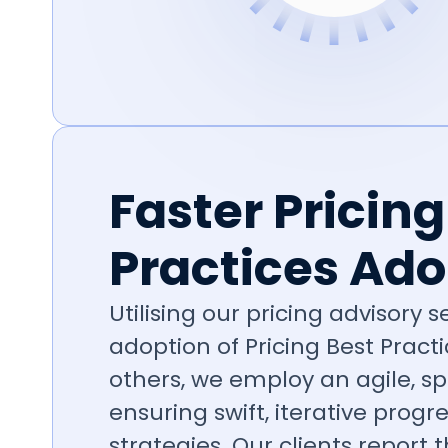
Faster Pricing
Practices Ado
Utilising our pricing advisory 
adoption of Pricing Best Practic
others, we employ an agile, s
ensuring swift, iterative prog
strategies. Our clients report