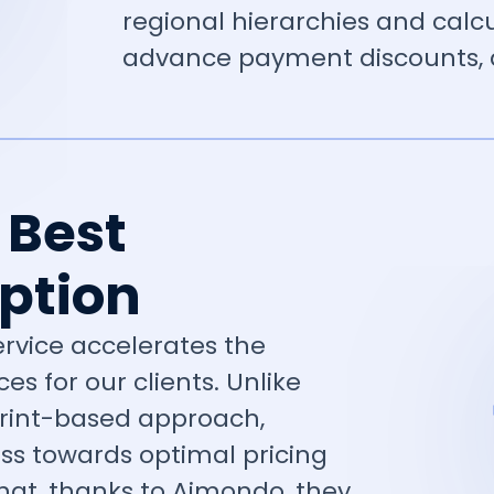
regional hierarchies and calc
advance payment discounts, a
 Best
ption
service accelerates the
es for our clients. Unlike
print-based approach,
ress towards optimal pricing
 that, thanks to Aimondo, they