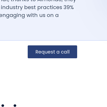
industry best practices 39%
 engaging with us on a
Request a call