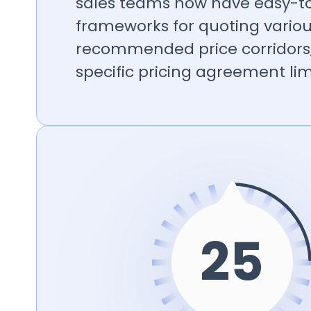
sales teams now have easy-to
frameworks for quoting variou
recommended price corridors
specific pricing agreement lim
26