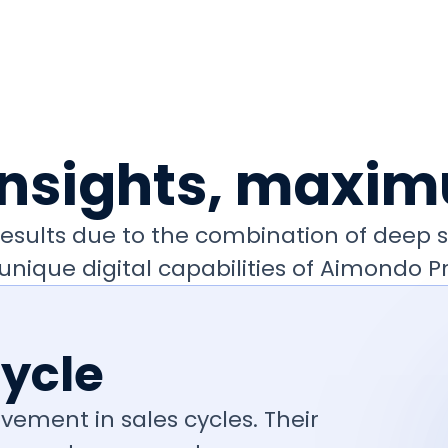
insights, maxim
e results due to the combination of deep
unique digital capabilities of Aimondo Pr
Cycle
vement in sales cycles. Their