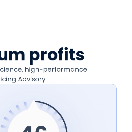
um profits
 science, high-performance
icing Advisory