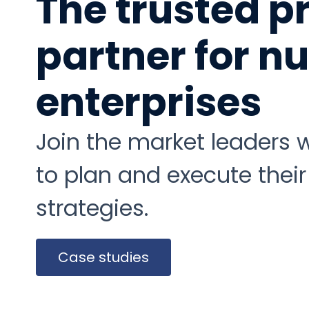
The trusted p
partner for 
enterprises
Join the market leaders
to plan and execute their
strategies.
Case studies