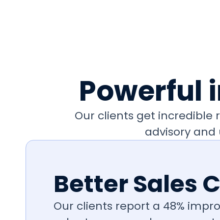
Powerful 
Our clients get incredibl
advisory and 
Better Sales 
Our clients report a 48% impro