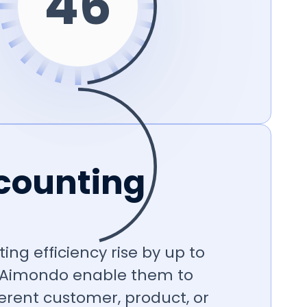
48
counting
ing efficiency rise by up to
 Aimondo enable them to
erent customer, product, or