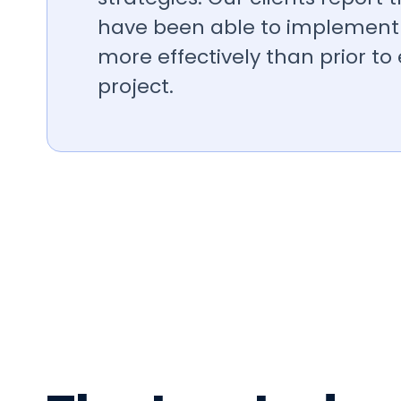
have been able to implement 
more effectively than prior to
project.