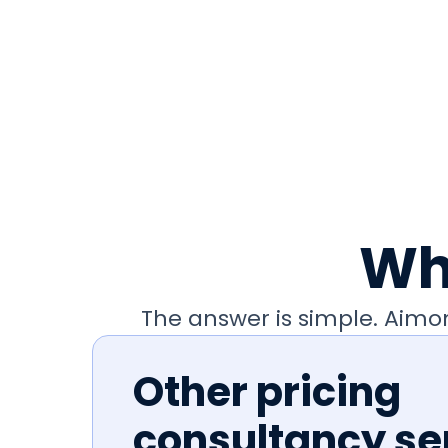
Wh
The answer is simple. Aim
Other pricing
consultancy se