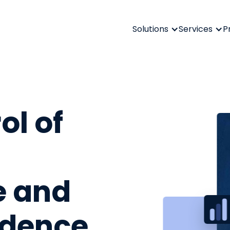
Solutions
Services
P
ol of
e and
fidence