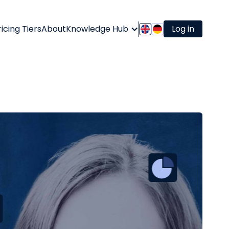
ricing Tiers
About
Knowledge Hub
Log in