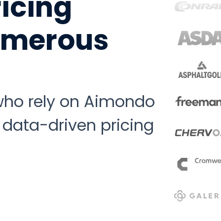
ricing
numerous
 who rely on Aimondo
 data-driven pricing