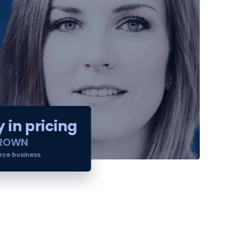
 in pricing
ROWN
e business