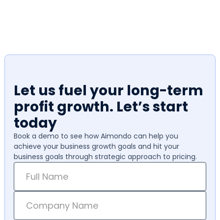
Let us fuel your long-term
profit growth. Let’s start
today
Book a demo to see how Aimondo can help you
achieve your business growth goals and hit your
business goals through strategic approach to pricing.