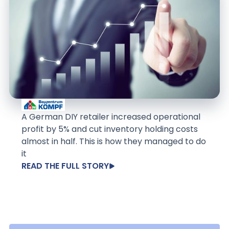
A German DIY retailer increased operational
profit by 5% and cut inventory holding costs
almost in half. This is how they managed to do
it
READ THE FULL STORY