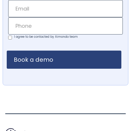
I agree to be contacted by Aimondo team