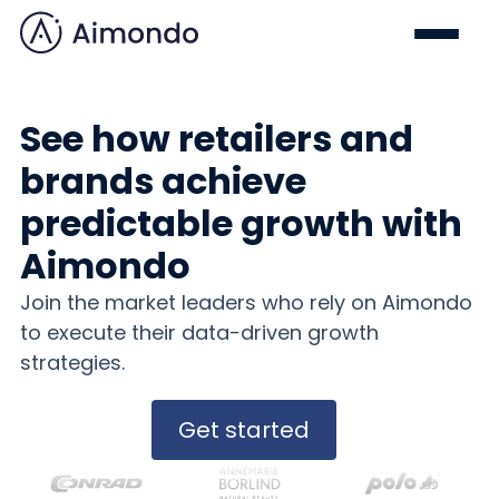
See how retailers and
brands achieve
predictable growth with
Aimondo
Join the market leaders who rely on Aimondo
to execute their data-driven growth
strategies.
Get started