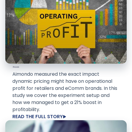
Aimondo measured the exact impact
dynamic pricing might have on operational
profit for retailers and eComm brands. In this
study we cover the experiment setup and
how we managed to get a 21% boost in
profitability.
READ THE FULL STORY