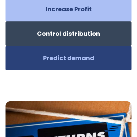
Increase Profit
Control distribution
Predict demand