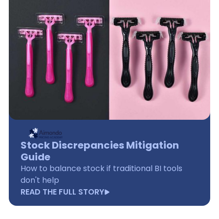
Stock Discrepancies Mitigation
Guide
How to balance stock if traditional BI tools
don't help
READ THE FULL STORY