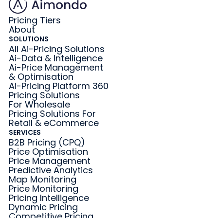
Pricing Tiers
About
SOLUTIONS
All Ai-Pricing Solutions
Ai-Data & Intelligence
Ai-Price Management
& Optimisation
Ai-Pricing Platform 360
Pricing Solutions
For Wholesale
Pricing Solutions For
Retail & eCommerce
SERVICES
B2B Pricing (CPQ)
Price Optimisation
Price Management
Predictive Analytics
Map Monitoring
Price Monitoring
Pricing Intelligence
Dynamic Pricing
Competitive Pricing