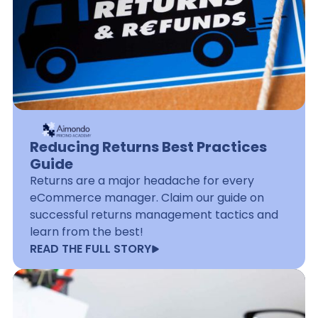
Reducing Returns Best Practices
Guide
Returns are a major headache for every
eCommerce manager. Claim our guide on
successful returns management tactics and
learn from the best!
READ THE FULL STORY