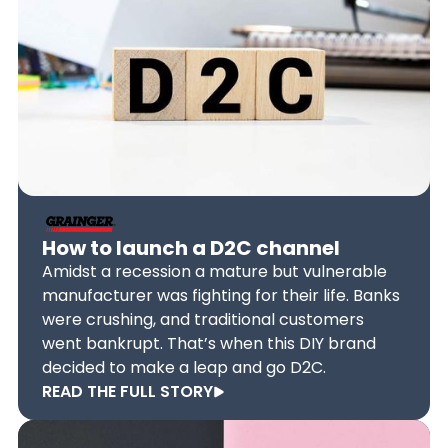
How to launch a D2C channel
Amidst a recession a mature but vulnerable
manufacturer was fighting for their life. Banks
were crushing, and traditional customers
went bankrupt. That’s when this DIY brand
decided to make a leap and go D2C.
READ THE FULL STORY